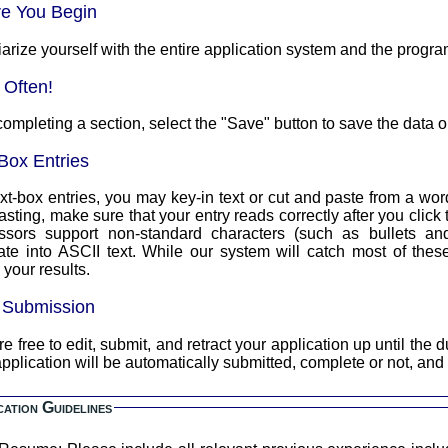
re You Begin
arize yourself with the entire application system and the progra
 Often!
completing a section, select the "Save" button to save the data o
Box Entries
xt-box entries, you may key-in text or cut and paste from a word
asting, make sure that your entry reads correctly after you clic
ssors support non-standard characters (such as bullets an
text. While our system will catch most of these, you should always double
your results.
l Submission
 free to edit, submit, and retract your application up until the due date a
pplication will be automatically submitted, complete or not, and
cation Guidelines