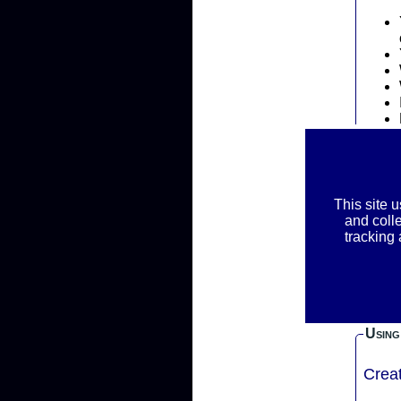
Priva
This site 
REM
and coll
RAC
tracking
We ask f
inform
your r
Using
Crea