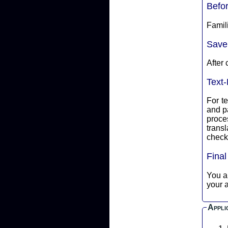
Befo
Famili
Save
After 
Text-
For te
and p
proce
translate into ASCII 
check 
Fina
You are
your a
Appli