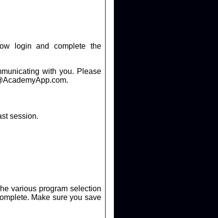
ow login and complete the
cating with you. Please
help@AcademyApp.com.
ast session.
. The various program selection
ure you save