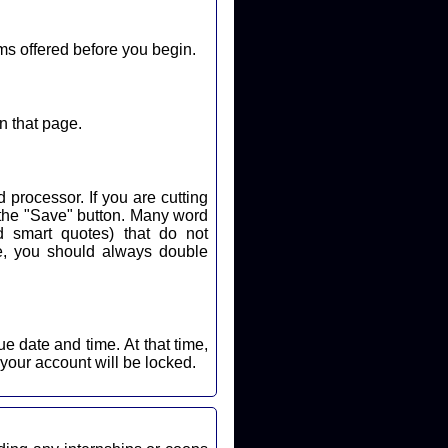
ms offered before you begin.
n that page.
 processor. If you are cutting
k the "Save" button. Many word
d smart quotes) that do not
nd time. At that time,
 your account will be locked.