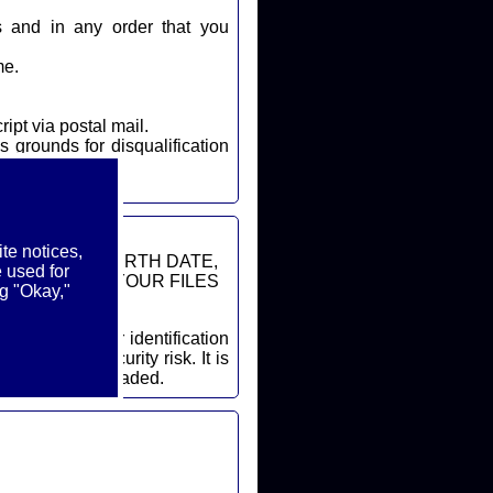
s and in any order that you
me.
ript via postal mail.
s grounds for disqualification
te notices,
DDRESSES, BIRTH DATE,
 used for
ON FROM YOUR FILES
g "Okay,"
cessary security risk. It is
ore a file is uploaded.