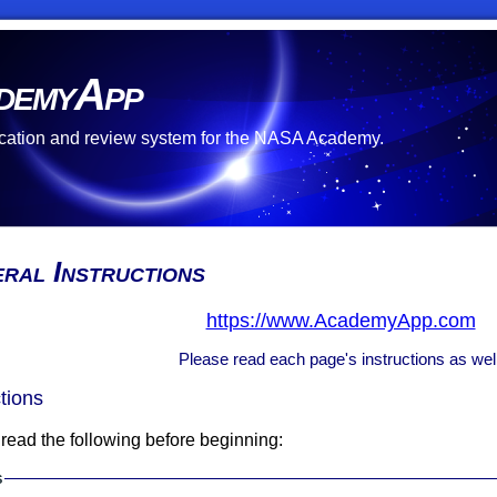
demyApp
cation and review system for the NASA Academy.
ral Instructions
https://www.AcademyApp.com
Please read each page's instructions as well
ctions
read the following before beginning:
s