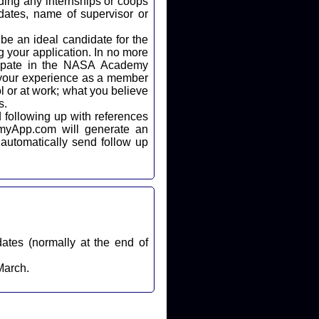
ding any internships or coops
dates, name of supervisor or
 your application. In no more
icipate in the NASA Academy
 your experience as a member
l or at work; what you believe
s.
automatically send follow up
dates (normally at the end of
March.