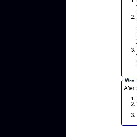
P
L
What 
After 