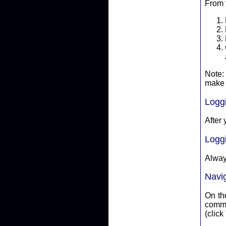
From 
Note:
make 
Logg
After 
Logg
Alway
Navi
On the
committ
(click