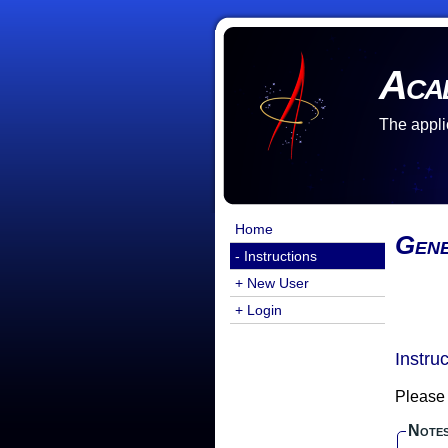
Aca
The appli
Home
Gene
- Instructions
+ New User
+ Login
Instru
Please 
Note