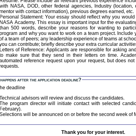
Resume: Please include all relevant previous experience inclu
with NASA, DOD, other federal agencies, Industry (location, 
mentor with contact information), previous degrees earned, etc.
ersonal Statement: Your essay should reflect why you would be an ideal candidate for the
NASA Academy. This essay is important input for the evaluating
than 500 words, describe your reasons for wanting to part
program and why you want to work on a team project. Include
of a team of peers; any leadership experience of teams at schoo
you can contribute; briefly describe your extra curricular activitie
etters of Reference: Applicants are responsible for asking and following up with references
to make sure that they send in their letters on time. AcademyApp.com will generate an
automated reference request upon your request, but does not 
requests.
happens after the application deadline?
the deadline
Technical advisors will review and discuss the candidates.
The program director will initiate contact with selected candi
February).
Selections will be announced on or before the second week of 
Thank you for your interest.