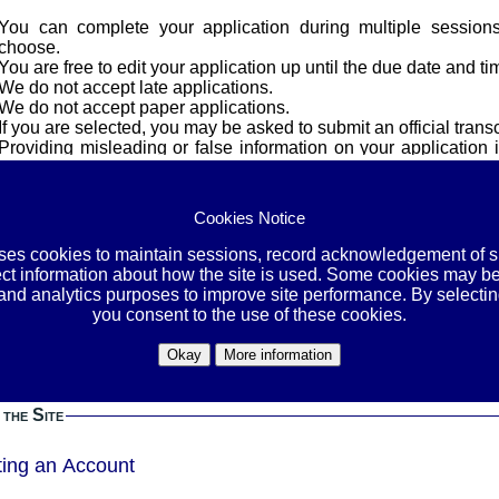
You can complete your application during multiple session
choose.
You are free to edit your application up until the due date and ti
We do not accept late applications.
We do not accept paper applications.
If you are selected, you may be asked to submit an official transc
Providing misleading or false information on your application i
and/or dismissal from all programs.
cy
Cookies Notice
uses cookies to maintain sessions, record acknowledgement of si
OVE YOUR SOCIAL SECURITY NUMBER, STUDENT-IDs, A
ect information about how the site is used. Some cookies may be
E, ETHNICITY, GENDER, AND OTHER PERSONAL INFORMATI
 and analytics purposes to improve site performance. By selectin
BEFORE YOU SUBMIT THEM.
you consent to the use of these cookies.
or the contact information we need in the application itself. By leaving your identification
Okay
More information
ation in the files you upload, you are exposing yourself to an unne
esponsibility to protect yourself by removing this information bef
 the Site
ting an Account