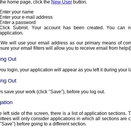
the home page, click the
New User
button.
Enter your name
Enter your e-mail address
Enter a password
Click Submit. Your account has been created. You can n
application.
 We will use your email address as our primary means of communi
sure your email filters will allow you to receive email from 
ing Out
you login, your application will appear as you left it during your l
ing Out
s save your work (click "Save"), before you log out.
gation
 left side of the screen, there is a list of application sections
ees will only consider applications in which all sections are complete. Make s
 "Save") before going to a different section.