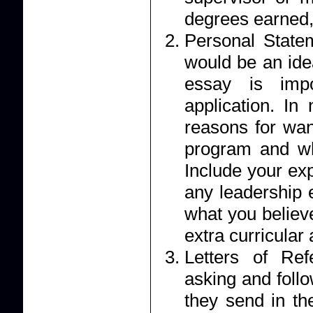
degrees earned,
Personal Statement: Your essay should r
would be an ide
essay is impo
application. I
reasons for wan
program and wh
Include your ex
any leadership 
what you believe
extra curricular a
Letters of Reference: Applicants 
asking and foll
they send in their letter