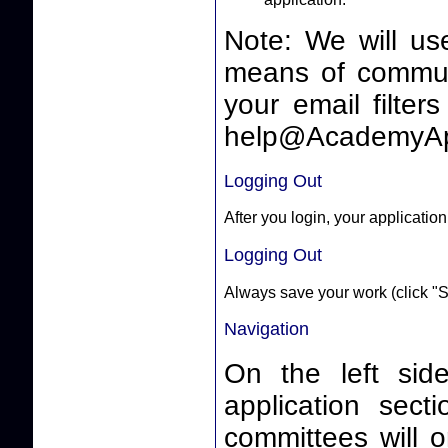
Note: We will us
means of communicating 
your email filter
help@AcademyAp
Logging Out
After you login, your application
Logging Out
Always save your work (click "S
Navigation
On the left side
application sect
committees will o