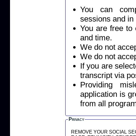
You can compl
sessions and in
You are free to 
and time.
We do not accept
We do not accep
If you are selec
transcript via po
Providing mis
application is g
from all progra
Privacy
REMOVE YOUR SOCIAL SEC