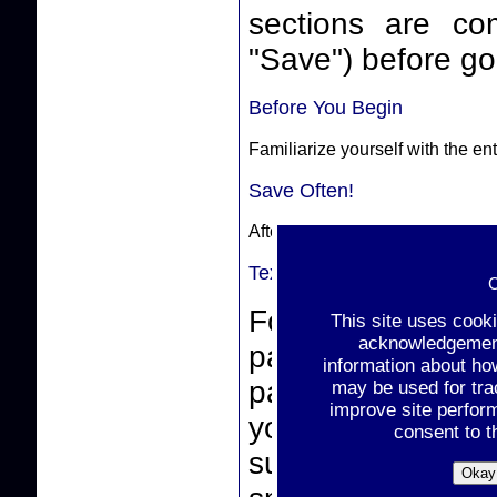
sections are complete. Make sure
"Save") before goi
Before You Begin
Familiarize yourself with the e
Save Often!
After completing a section, sele
Text-Box Entries
C
For text-box ent
This site uses cook
acknowledgement 
paste from a wor
information about ho
pasting, make sur
may be used for tra
improve site perfor
you click the "
consent to t
support non-stan
Okay