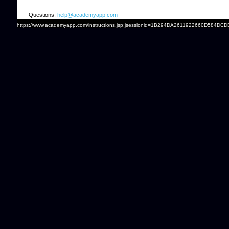
Questions:
help@academyapp.com
https://www.academyapp.com/instructions.jsp;jsessionid=1B294DA2611922660D584DCD