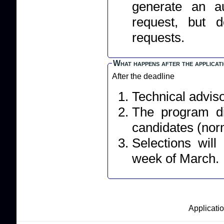
generate an a
request, but 
requests.
What happens after the applicat
After the deadline
Technical adviso
The program dir
candidates (norm
Selections wil
week of March.
Applicatio