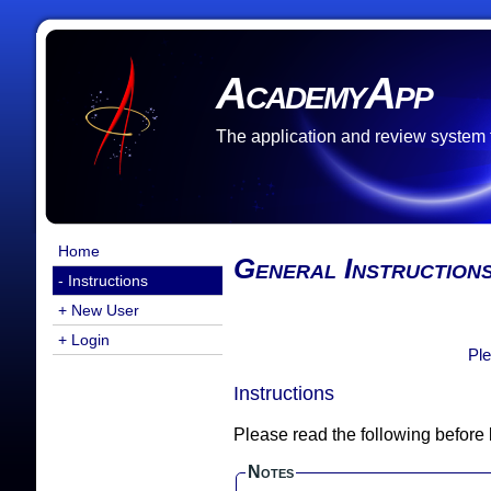
AcademyApp
The application and review system
Home
General Instruction
- Instructions
+ New User
+ Login
Ple
Instructions
Please read the following before
Notes