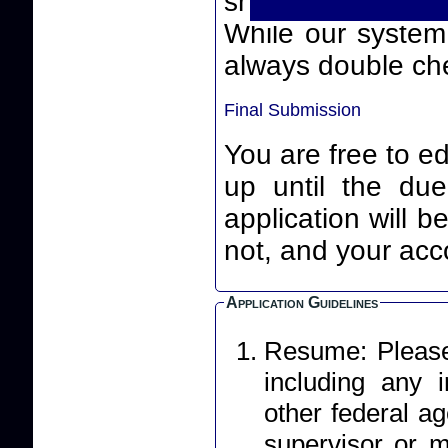
smart quotes) th
While our system will
always double che
Final Submission
You are free to ed
up until the due date an
application will 
not, and your acco
Application Guidelines
Resume: Please 
including any
other federal ag
supervisor or m