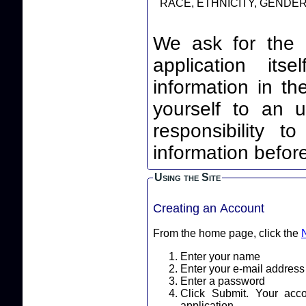
RACE, ETHNICITY, GENDER,
We ask for the 
application itself. By leaving your identi
information in th
yourself to an unnec
responsibility t
information before
Using the Site
Creating an Account
From the home page, click the
Enter your name
Enter your e-mail address
Enter a password
Click Submit. Your acc
application.