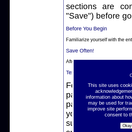
sections are complete. Make sure
"Save") before goi
Before You Begin
Familiarize yourself with the e
Save Often!
After completing a section, sele
Text-Box Entries
C
For text-box ent
This site uses cook
acknowledgement 
paste from a wor
information about ho
pasting, make sur
may be used for tra
improve site perfor
you click the "
consent to t
support non-stan
Okay