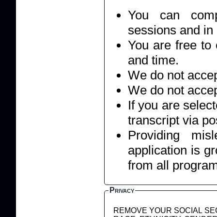
You can compl
sessions and in
You are free to 
and time.
We do not accept
We do not accep
If you are selec
transcript via po
Providing mis
application is g
from all progra
Privacy
REMOVE YOUR SOCIAL SEC