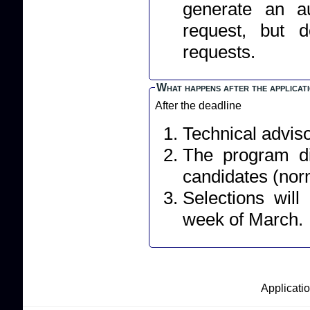
generate an a
request, but 
requests.
What happens after the applicat
After the deadline
Technical adviso
The program dir
candidates (norm
Selections wil
week of March.
Applicatio