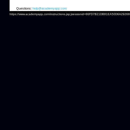
Questions:
help@academyapp.com
https://www.academyapp.com/instructions.jsp;jsessionid=66FD7B21DB81EA50D6A2926