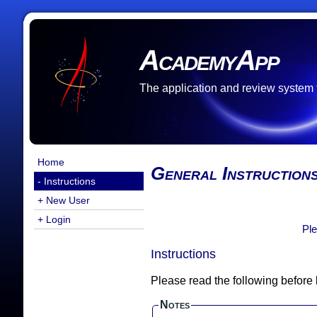
AcademyApp
The application and review system
Home
General Instruction
- Instructions
+ New User
+ Login
Ple
Instructions
Please read the following before
Notes