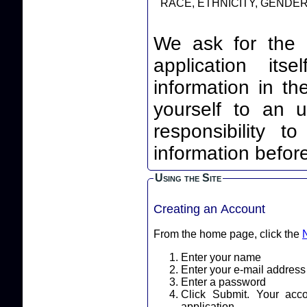
RACE, ETHNICITY, GENDER,
We ask for the 
application itself. By leaving your identi
information in th
yourself to an unnec
responsibility t
information before
Using the Site
Creating an Account
From the home page, click the
Enter your name
Enter your e-mail address
Enter a password
Click Submit. Your acc
application.