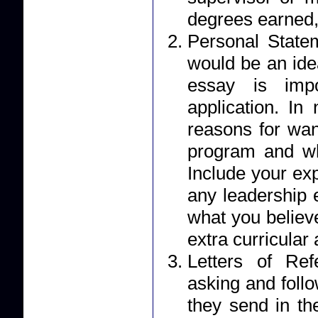
degrees earned,
Personal Statement: Your essay should r
would be an ide
essay is impo
application. I
reasons for wan
program and wh
Include your ex
any leadership 
what you believe
extra curricular a
Letters of Reference: Applicants 
asking and foll
they send in their letter