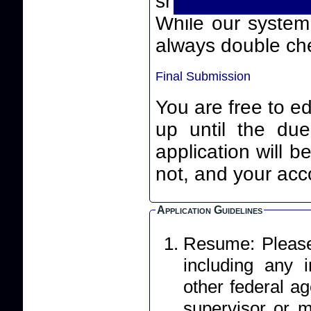
smart quotes) th
While our system will
always double che
Final Submission
You are free to ed
up until the due date an
application will 
not, and your acco
Application Guidelines
Resume: Please 
including any
other federal ag
supervisor or m