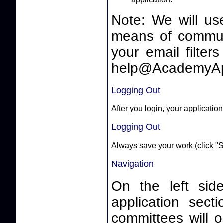
Note: We will us
means of communicating 
your email filter
help@AcademyAp
Logging Out
After you login, your application
Logging Out
Always save your work (click "S
Navigation
On the left side
application sect
committees will o