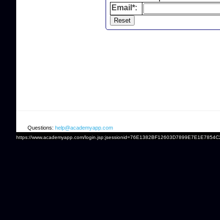
Email*
:
Questions:
help@academyapp.com
https://www.academyapp.com/login.jsp;jsessionid=76E1382BF12603D7899E7E1E7854