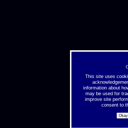
C
This site uses cook
acknowledgement 
information about ho
may be used for tra
improve site perfor
consent to t
Okay