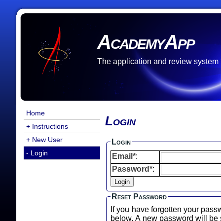
AcademyApp
The application and review system
Home
Login
+ Instructions
+ New User
Login
- Login
Email*
:
Password*
:
Reset Password
If you have forgotten your pass
below. A new password will b