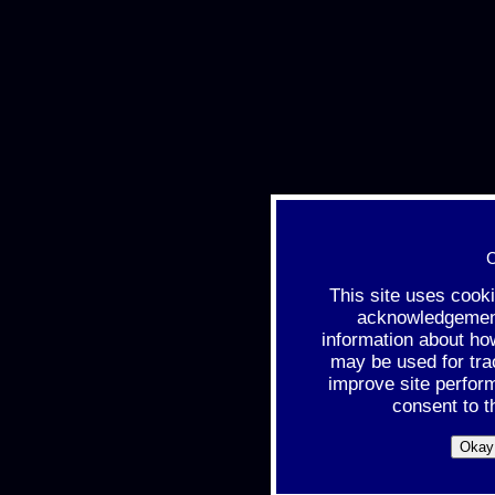
C
This site uses cook
acknowledgement 
information about ho
may be used for tra
improve site perfor
consent to t
Okay