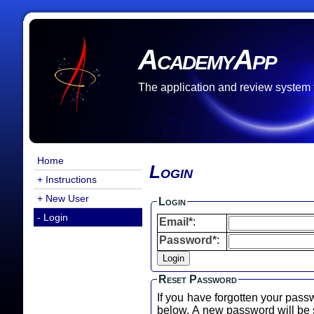
AcademyApp
The application and review system
Home
Login
+ Instructions
+ New User
Login
- Login
Email*
:
Password*
:
Reset Password
If you have forgotten your pass
below. A new password will b