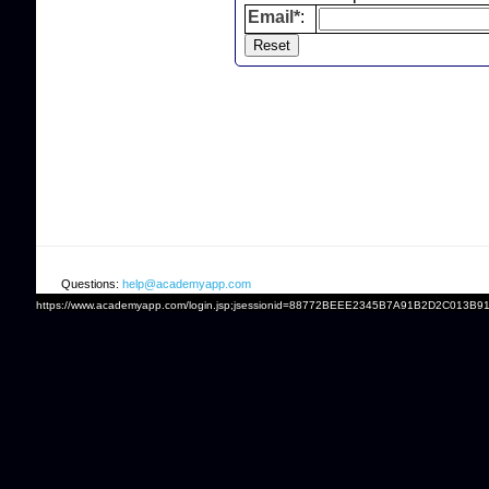
Email*
:
Questions:
help@academyapp.com
https://www.academyapp.com/login.jsp;jsessionid=88772BEEE2345B7A91B2D2C013B9