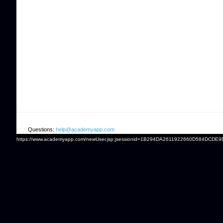
Questions:
help@academyapp.com
https://www.academyapp.com/newUser.jsp;jsessionid=1B294DA2611922660D584DCDE