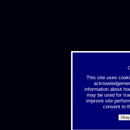
C
This site uses cook
acknowledgement 
information about ho
may be used for tra
improve site perfor
consent to t
Okay