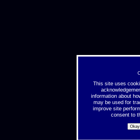
C
This site uses cook
acknowledgement 
information about ho
may be used for tra
improve site perfor
consent to t
Okay