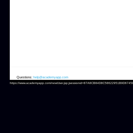
Questions:
help@academyapp.com
https://www.academyapp.com/newUser.jsp;jsessionid=87A8CB84D8C58622951B9D6745