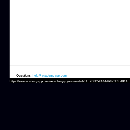
Questions:
help@academyapp.com
https://www.academyapp.com/newUser.jsp;jsessionid=A3AE7B8B59A44A6822F3F401A