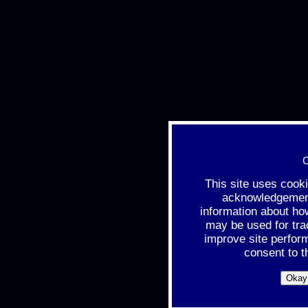
C
This site uses cook
acknowledgement 
information about ho
may be used for tra
improve site perfor
consent to t
Okay