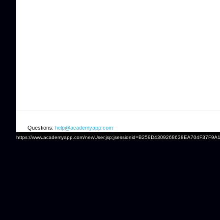
Questions:
help@academyapp.com
https://www.academyapp.com/newUser.jsp;jsessionid=B259D4309268638EA704F37F9A