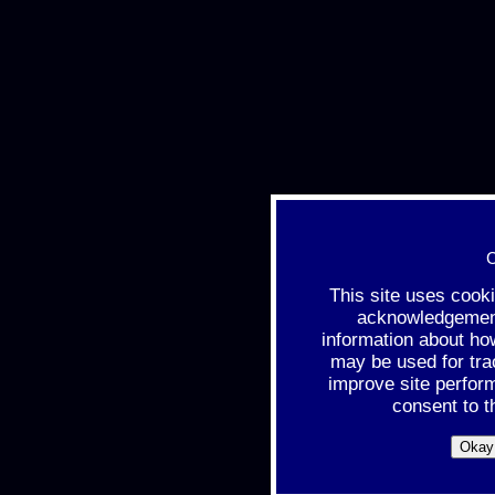
C
This site uses cook
acknowledgement 
information about ho
may be used for tra
improve site perfor
consent to t
Okay