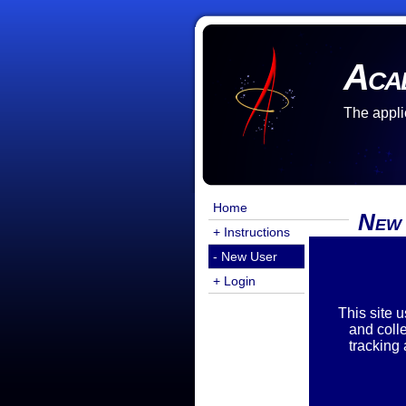
Aca
The appli
Home
New
+ Instructions
- New User
There a
You are
+ Login
Exist
This site 
and coll
tracking