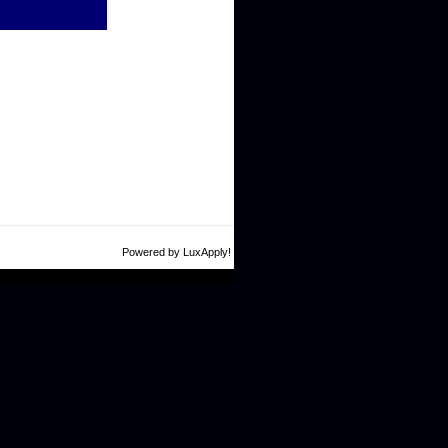
Powered by LuxApply!