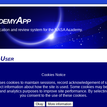
demyApp
cation and review system for the NASA Academy.
 User
re no open opportunities at this time.
 unable to create an account.
Cookies Notice
ing Account?
uses cookies to maintain sessions, record acknowledgement of si
ect information about how the site is used. Some cookies may be
Login
 and analytics purposes to improve site performance. By selectin
you consent to the use of these cookies.
Okay
More information