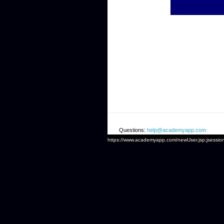
Questions:
help@academyapp.com
https://www.academyapp.com/newUser.jsp;jse