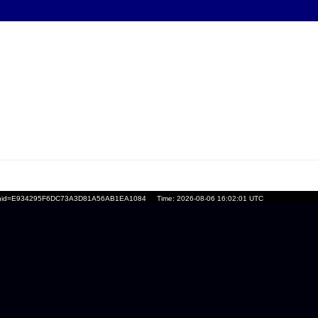
ssionid=E934295F6DC73A3D81A56AB1EA1084
Time: 2026-08-06 16:02:01 UTC