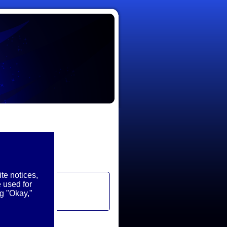
te notices,
 used for
g "Okay,"